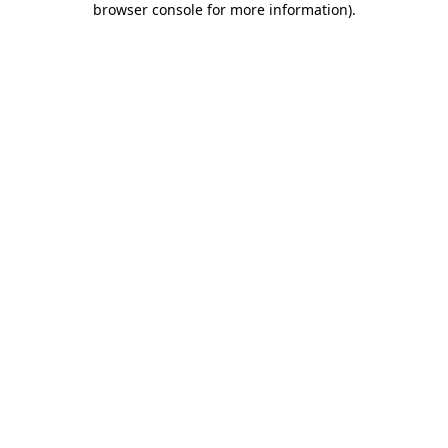
browser console for more information)
.