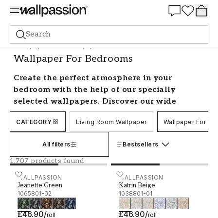
Summer Sale 30%
Search
Wallpaper
Room
Wallpaper For Bedrooms
Wallpaper For Bedrooms
Create the perfect atmosphere in your
bedroom with the help of our specially
selected wallpapers. Discover our wide
selection of modern bedroom wallpaper in
CATEGORY
Living Room Wallpaper
Wallpaper For B
different colours, styles and patterns, all
from well-known brands. Looking for the
All filters
Bestsellers
subtle luxury of rose gold? Or the harmony of
floral patterns? We’ve collected designs all
1,707 products found
perfect for creating a stylish bedroom.
Jeanette Green - 1065801-02
WALLPASSION
Katrin Beige - 1038801-01
WALLPASSION
Jeanette Green
Katrin Beige
Decorate your bedroom with relaxing
1065801-02
1038801-01
wallpaper
£46.90
/
£46.90
/
roll
roll