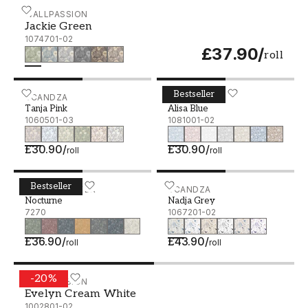
Jackie Green - 1074701-02
WALLPASSION
Jackie Green
1074701-02
£37.90
/
roll
Bestseller
Tanja Pink - 1060501-03
SCANDZA
Alisa Blue - 1081001-02
SCANDZA
Tanja Pink
Alisa Blue
1060501-03
1081001-02
£30.90
/
£30.90
/
roll
roll
Bestseller
Nocturne - 7270
BORÅSTAPETER
Nadja Grey - 1067201-02
SCANDZA
Nocturne
Nadja Grey
7270
1067201-02
£36.90
/
£43.90
/
roll
roll
-
20
%
Evelyn Cream White - 1002801-02
WALLPASSION
Evelyn Cream White
1002801-02