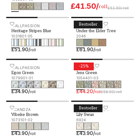
£41.50
/
roll
£51.90
/
roll
Bestseller
Heritage Stripes Blue - 1031801-05
WALLPASSION
Under the Elder Tree - 20
BORÅSTAPETER
Heritage Stripes Blue
Under the Elder Tree
1031801-05
2046
£51.90
/
£61.90
/
roll
roll
-
25
%
Egon Green - 1079901-01
WALLPASSION
Jens Green - 1054401-03
SCANDZA
Egon Green
Jens Green
1079901-01
1054401-03
£34.90
/
£44.20
/
roll
roll
£58.90
/
roll
Bestseller
Vibeke Brown - 1073101-02
SCANDZA
Lily Swan - 6924
BORÅSTAPETER
Vibeke Brown
Lily Swan
1073101-02
6924
£43.90
/
£43.90
/
roll
roll