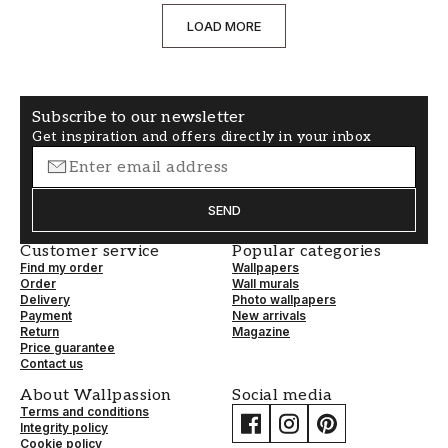
LOAD MORE
Subscribe to our newsletter
Get inspiration and offers directly in your inbox
SEND
Customer service
Popular categories
Find my order
Wallpapers
Order
Wall murals
Delivery
Photo wallpapers
Payment
New arrivals
Return
Magazine
Price guarantee
Contact us
About Wallpassion
Social media
Terms and conditions
Integrity policy
Cookie policy