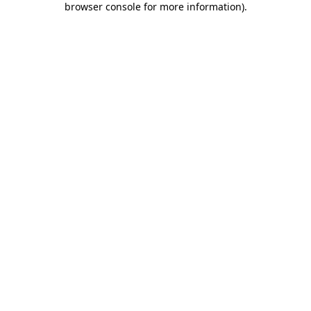
browser console for more information)
.