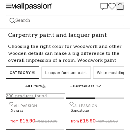
Summer Sale 30%
Search
Paint
Painting Indoors
Carpentry paint and lacquer paint
Carpentry paint and lacquer paint
Choosing the right color for woodwork and other
wooden details can make a big difference to the
overall impression of a room. Woodwork paint
and varnish paint are two popular options that
CATEGORY
Lacquer furniture paint
White moulding pa
both protect and beautify the wood.
Benefits of woodwork paint and
All filters
Bestsellers
varnish paint
200 products found
One of the biggest advantages of choosing
Paint - Colour W67 Nygräs
WALLPASSION
Paint - Colour W197 Sands
WALLPASSION
Nygräs
Sandstone
woodwork paint is that it is very easy to work
with. It is easy to apply and gives a smooth and
£15.90
£15.90
from
From
£19.90
from
From
£19.90
nice surface without brush strokes. Woodwork