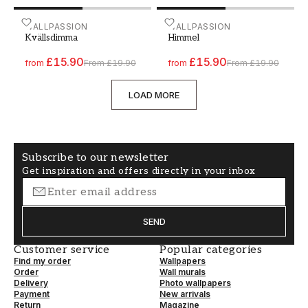
Paint - Colour W175 Kvällsdimma
WALLPASSION
Paint - Colour W134 Himm
WALLPASSION
Kvällsdimma
Himmel
£15.90
£15.90
from
From
£19.90
from
From
£19.90
LOAD MORE
Subscribe to our newsletter
Get inspiration and offers directly in your inbox
SEND
Customer service
Popular categories
Find my order
Wallpapers
Order
Wall murals
Delivery
Photo wallpapers
Payment
New arrivals
Return
Magazine