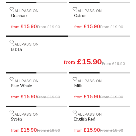
Paint - Colour W102 Granbarr
WALLPASSION
Paint - Colour W37 Ostron
WALLPASSION
Granbarr
Ostron
£15.90
£15.90
from
From
£19.90
from
From
£19.90
Paint - Colour W116 Isblå
WALLPASSION
Isblå
£15.90
from
From
£19.90
Paint - Colour W190 Blue Whale
WALLPASSION
Paint - Colour W155 Milk
WALLPASSION
Blue Whale
Milk
£15.90
£15.90
from
From
£19.90
from
From
£19.90
Paint - Colour W49 Syrén
WALLPASSION
Paint - Colour W182 Engli
WALLPASSION
Syrén
English Red
£15.90
£15.90
from
From
£19.90
from
From
£19.90