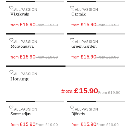
Paint - Colour W177 Vågskvalp
WALLPASSION
Paint - Colour W151 Oat m
WALLPASSION
Vågskvalp
Oat milk
£15.90
£15.90
from
From
£19.90
from
From
£19.90
Paint - Colour W180 Morgongåva
WALLPASSION
Paint - Colour W172 Gree
WALLPASSION
Morgongåva
Green Garden
£15.90
£15.90
from
From
£19.90
from
From
£19.90
Paint - Colour W110 Honung
WALLPASSION
Honung
£15.90
from
From
£19.90
Paint - Colour W173 Sommarljus
WALLPASSION
Paint - Colour W112 Björkr
WALLPASSION
Sommarljus
Björkris
£15.90
£15.90
from
From
£19.90
from
From
£19.90