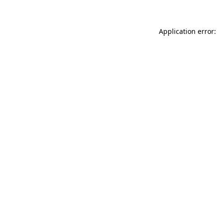
Application error: