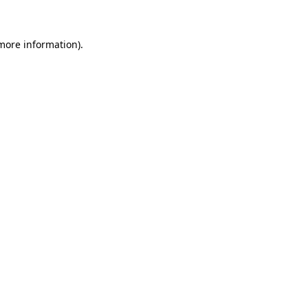
more information)
.