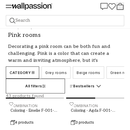
Summer Sale 30%
Search
Shop the Style
Colour Schemes
Pink rooms
Pink rooms
Decorating a pink room can be both fun and
challenging. Pink is a color that can create a
warm and inviting atmosphere, but it's
important to find the right shade and combine it
CATEGORY
Grey rooms
Beige rooms
Green roo
with other colors and interior details to create a
harmonious whole. Here we share our best tips
All filters
Bestsellers
and advice on how to decorate a pink room that
you will love.
43 products found
Choose the right shade of pink for
Coloring - Emelie F-001-00017-01
COMBINATION
Coloring - Agda F-001-00
COMBINATION
Coloring - Emelie F-001-
Coloring - Agda F-001-
your room
00017-01
00019-01
4 products
3 products
When decorating a pink room, it's important to