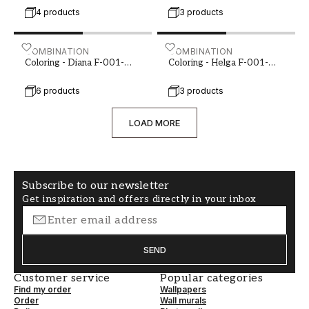
4 products
3 products
Coloring - Diana F-001-00085-03
COMBINATION
Coloring - Helga F-001-00
COMBINATION
Coloring - Diana F-001-
Coloring - Helga F-001-
00085-03
00086-03
6 products
3 products
LOAD MORE
Subscribe to our newsletter
Get inspiration and offers directly in your inbox
SEND
Customer service
Popular categories
Find my order
Wallpapers
Order
Wall murals