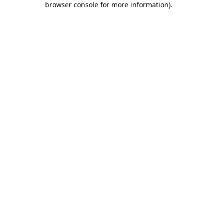
browser console for more information)
.