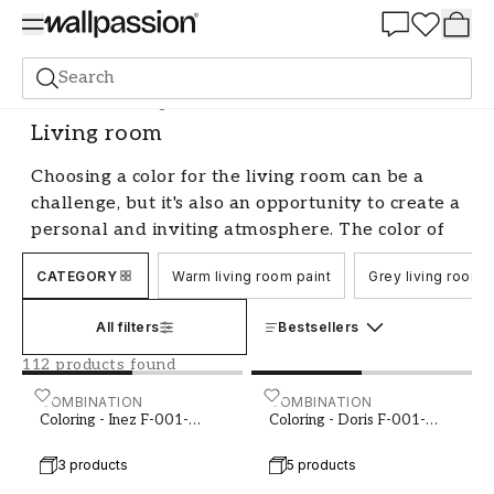
Summer Sale 30%
Search
Paint
Room
Living room
Living room
Choosing a color for the living room can be a
challenge, but it's also an opportunity to create a
personal and inviting atmosphere. The color of
the walls has a significant impact on the room's
CATEGORY
Warm living room paint
Grey living room p
ambiance and can affect how we feel and enjoy
our living room. With us, you'll find a wide range
All filters
Bestsellers
of colors for the living room, whether you prefer
a neutral and calming palette or want a more
112 products found
daring and expressive style.
Coloring - Inez F-001-00003-01
COMBINATION
Coloring - Doris F-001-00
COMBINATION
Coloring - Inez F-001-
Coloring - Doris F-001-
Create ambiance with color in the
00003-01
00006-01
living room
3 products
5 products