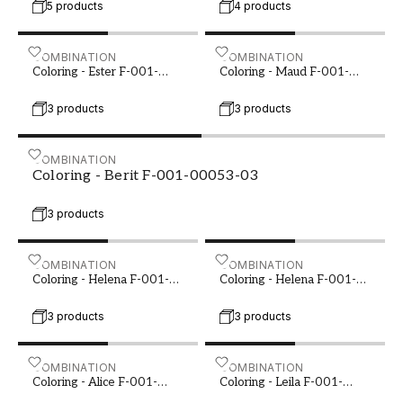
5 products
4 products
Coloring - Ester F-001-00049-01
COMBINATION
Coloring - Maud F-001-00
COMBINATION
Coloring - Ester F-001-
Coloring - Maud F-001-
00049-01
00050-01
3 products
3 products
Coloring - Berit F-001-00053-03
COMBINATION
Coloring - Berit F-001-00053-03
3 products
Coloring - Helena F-001-00053-06
COMBINATION
Coloring - Helena F-001-0
COMBINATION
Coloring - Helena F-001-
Coloring - Helena F-001-
00053-06
00055-02
3 products
3 products
Coloring - Alice F-001-00057-01
COMBINATION
Coloring - Leila F-001-000
COMBINATION
Coloring - Alice F-001-
Coloring - Leila F-001-
00057-01
00062-02