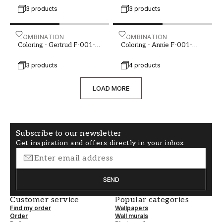
3 products
3 products
Coloring - Gertrud F-001-00067-01
COMBINATION
Coloring - Annie F-001-00
COMBINATION
Coloring - Gertrud F-001-
Coloring - Annie F-001-
00067-01
00067-02
3 products
4 products
LOAD MORE
Subscribe to our newsletter
Get inspiration and offers directly in your inbox
SEND
Customer service
Popular categories
Find my order
Wallpapers
Order
Wall murals