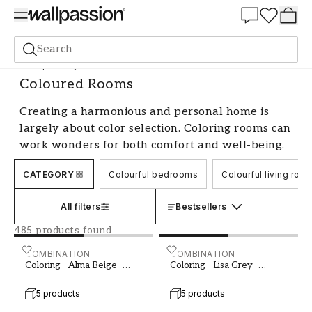
Summer Sale 30%
Search
Shop the Style
Coloured Rooms
Coloured Rooms
Creating a harmonious and personal home is
largely about color selection. Coloring rooms can
work wonders for both comfort and well-being.
By choosing the right colors and combining them
CATEGORY
Colourful bedrooms
Colourful living roo
in a thoughtful way, you can easily change the
feel of a room. Whether you prefer calm,
All filters
Bestsellers
neutral tones or want to create a more lively
and energetic atmosphere, there are endless
485 products found
opportunities to experiment with color.
Coloring - Alma Beige - 1000302-01 - 04042-01
COMBINATION
Coloring - Lisa Grey - 100
COMBINATION
Coloring - Alma Beige -
Coloring - Lisa Grey -
Let the colors reflect your personality
1000302-01
1000401-01
5 products
5 products
When coloring a room, it's important to start