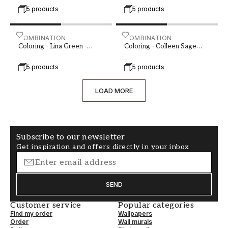
5 products
5 products
Coloring - Lina Green - 1014702-01 - 04224-01
COMBINATION
Coloring - Colleen Sage G
COMBINATION
Coloring - Lina Green -
Coloring - Colleen Sage
1014702-01
Green - 1019001-03
5 products
5 products
LOAD MORE
Subscribe to our newsletter
Get inspiration and offers directly in your inbox
SEND
Customer service
Popular categories
Find my order
Wallpapers
Order
Wall murals