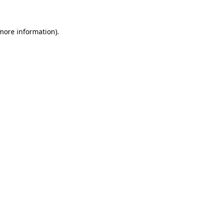
more information)
.