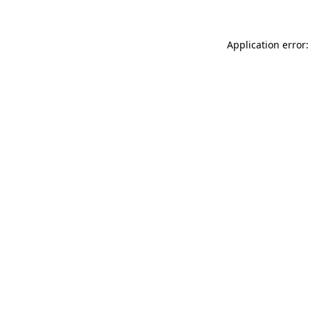
Application error: