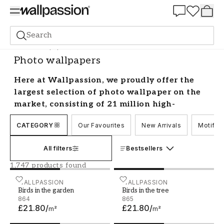
Summer Sale 30%
Search
Photo wallpapers
Photo wallpapers
Here at Wallpassion, we proudly offer the
largest selection of photo wallpaper on the
market, consisting of 21 million high-
resolution professional photos available in
CATEGORY
Our Favourites
New Arrivals
Motif
multiple different colours. You can choose
any motif or photo to create a personalised
All filters
Bestsellers
look in your home – the opportunities are
endless! Browse our carefully categorised
1,747 products found
collections to discover the designs that best
Birds in the garden
WALLPASSION
Birds in the tree
WALLPASSION
suit your style.
Birds in the garden
Birds in the tree
864
865
£21.80
/
£21.80
/
Having trouble finding the perfect match? No
m²
m²
problem! Contact our customer service and we