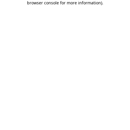
browser console for more information)
.