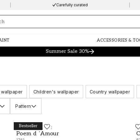
Carefully curated
ng…
AINT
ACCESSORIES & TO
Summer Sale 30%
 wallpaper
Children's wallpaper
Country wallpaper
Pattern
Bestseller
BORÅSTAPETER
B
Poem d ´Amour - 1761
C
Poem d ´Amour
C
1761
6