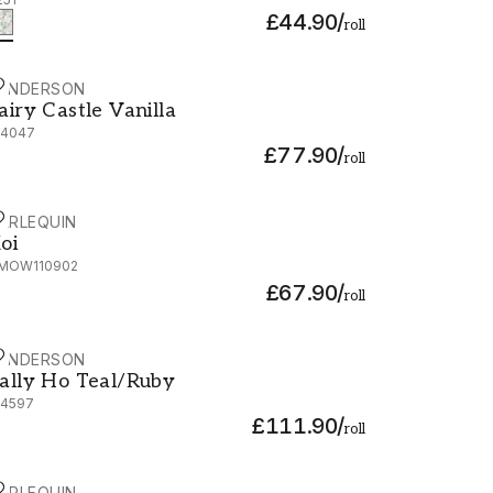
£44.90
/
roll
ANDERSON
airy Castle Vanilla - 214047
airy Castle Vanilla
14047
£77.90
/
roll
ARLEQUIN
oi - HMOW110902
oi
MOW110902
£67.90
/
roll
ANDERSON
ally Ho Teal/Ruby - 214597
ally Ho Teal/Ruby
14597
£111.90
/
roll
ARLEQUIN