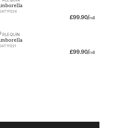
mborella - HGAT111224
mborella
GAT111224
£99.90
/
roll
ARLEQUIN
mborella - HGAT111221
mborella
GAT111221
£99.90
/
roll