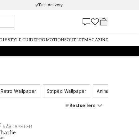
Fast delivery
OLS
STYLE GUIDE
PROMOTIONS
OUTLET
MAGAZINE
Retro Wallpaper
Striped Wallpaper
Animal Wallpaper
Bestsellers
ORÅSTAPETER
harlie - 6251
harlie
251