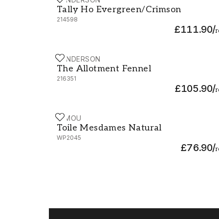
Tally Ho Evergreen/Crimson - 214598
Tally Ho Evergreen/Crimson
214598
£111.90
/
r
SANDERSON
The Allotment Fennel - 216351
The Allotment Fennel
216351
£105.90
/
r
MIMOU
Toile Mesdames Natural - WP2045
Toile Mesdames Natural
WP2045
£76.90
/
r