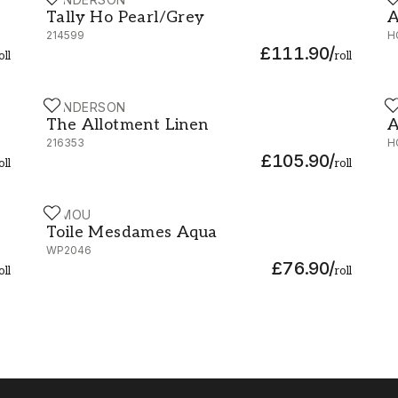
Tally Ho Pearl/Grey - 214599
A
Tally Ho Pearl/Grey
A
214599
H
£111.90
/
oll
roll
SANDERSON
H
The Allotment Linen - 216353
A
The Allotment Linen
A
216353
H
£105.90
/
oll
roll
MIMOU
Toile Mesdames Aqua - WP2046
Toile Mesdames Aqua
WP2046
£76.90
/
oll
roll