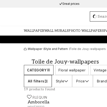
Great prices
Loadi
WALLPAPER
WALL MURALS
PHOTO WALLPAPERS
P
Wallpaper
Style and Pattern
Toile de Jouy-wallpapers
Toile de Jouy-wallpapers
CATEGORY
Floral wallpaper
Vintage
All filters
Style
Price
Brand
19 products found
HARLEQUIN
Amborella - HGAT111222
Amborella
HGAT111222