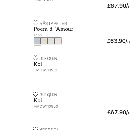
£67.90
/
r
BORÅSTAPETER
Poem d ´Amour - 1765
Poem d ´Amour
1765
£63.90
/
r
HARLEQUIN
Koi - HMOW110901
Koi
HMOW110901
HARLEQUIN
Koi - HMOW110903
Koi
HMOW110903
£67.90
/
r
SANDERSON