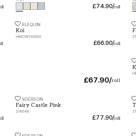
£74.90
/
oll
roll
HARLEQUIN
S
Koi - HMOW110900
F
Koi
F
HMOW110900
2
£66.90
/
oll
roll
H
K
K
H
£67.90
/
roll
SANDERSON
S
Fairy Castle Pink - 214046
T
Fairy Castle Pink
T
214046
2
£77.90
/
oll
roll
SANDERSON
H