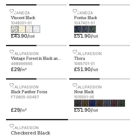
Vincent Black - 1048201-01
SCANDZA
Pontus Black - 1047401-01
SCANDZA
Vincent Black
Pontus Black
1048201-01
1047401-01
£43.90
/
£51.90
/
roll
roll
Vintage Forest in Black and White
WALLPASSION
Thora - 1065701-01
WALLPASSION
Vintage Forest in Black and
Thora
White
498966665
1065701-01
£29
/
£51.90
/
m²
roll
Black Panther Focus
WALLPASSION
Nour Black - 1015501-05
WALLPASSION
Black Panther Focus
Nour Black
FT0805-00467
1015501-05
£29
/
£51.90
/
m²
roll
Checkered Black - 1031901-11
WALLPASSION
Checkered Black