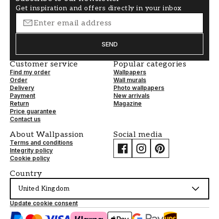
Get inspiration and offers directly in your inbox
SEND
Customer service
Popular categories
Find my order
Wallpapers
Order
Wall murals
Delivery
Photo wallpapers
Payment
New arrivals
Return
Magazine
Price guarantee
Contact us
About Wallpassion
Social media
Terms and conditions
Integrity policy
Cookie policy
Country
United Kingdom
Update cookie consent