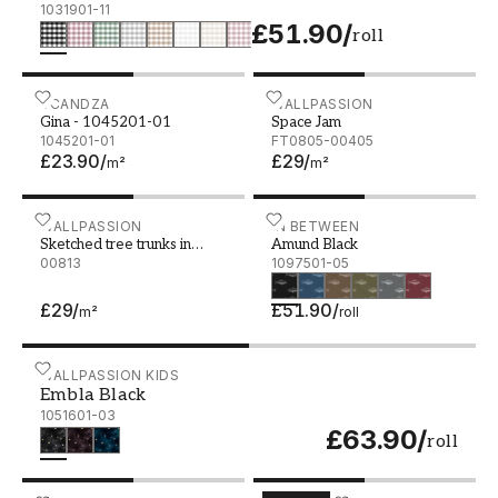
1031901-11
£51.90
/
roll
Gina - 1045201-01
SCANDZA
Space Jam
WALLPASSION
Gina - 1045201-01
Space Jam
1045201-01
FT0805-00405
£23.90
/
£29
/
m²
m²
Sketched tree trunks in black and white
WALLPASSION
Amund Black - 1097501-0
IN BETWEEN
Sketched tree trunks in
Amund Black
black and white
00813
1097501-05
£29
/
£51.90
/
m²
roll
Embla Black - 1051601-03
WALLPASSION KIDS
Embla Black
1051601-03
£63.90
/
roll