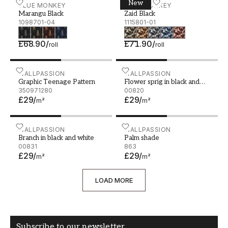
New
Marangu Black - 1098701-04
BLUE MONKEY
Zaid Black - 1115801-01
BLUE MONKEY
Marangu Black
Zaid Black
1098701-04
1115801-01
£68.90
/
£71.90
/
roll
roll
Graphic Teenage Pattern
WALLPASSION
Flower sprig in black and 
WALLPASSION
Graphic Teenage Pattern
Flower sprig in black and
350971280
white
00820
£29
/
£29
/
m²
m²
Branch in black and white
WALLPASSION
Palm shade
WALLPASSION
Branch in black and white
Palm shade
00831
863
£29
/
£29
/
m²
m²
LOAD MORE
Subscribe to our newsletter