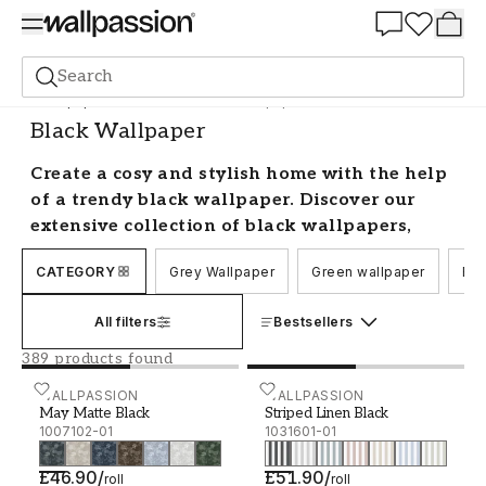
Summer Sale 30%
Search
Wallpaper
Colour Scale
Black Wallpaper
Black Wallpaper
Create a cosy and stylish home with the help
of a trendy black wallpaper. Discover our
extensive collection of black wallpapers,
ranging from solid colours to intricate
CATEGORY
Grey Wallpaper
Green wallpaper
Blu
patterns and designs. Whether you're
looking for a classic and sophisticated look
All filters
Bestsellers
or something more daring and bold, we have
a wide selection to choose from.
389 products found
Decorating with black wallpaper
May Matte Black - 1007102-01
WALLPASSION
Striped Linen Black - 103
WALLPASSION
May Matte Black
Striped Linen Black
1007102-01
1031601-01
Transform your home with the timeless
elegance of black wallpaper. Our collection
£46.90
/
£51.90
/
roll
roll