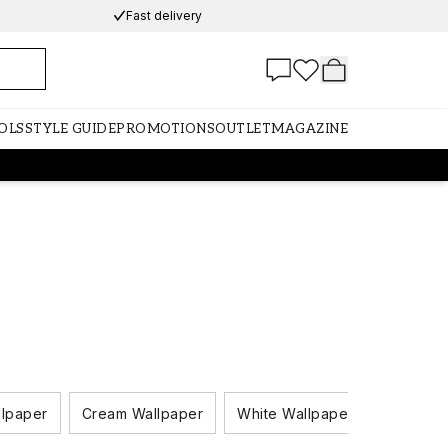
Fast delivery
OLS
STYLE GUIDE
PROMOTIONS
OUTLET
MAGAZINE
llpaper
Cream Wallpaper
White Wallpaper
Black A