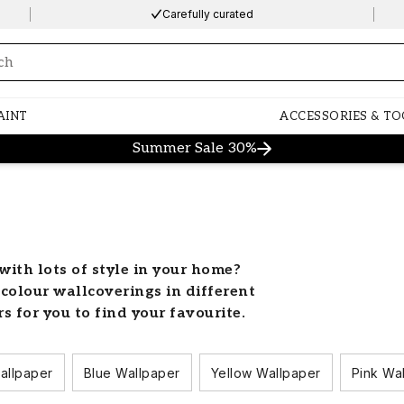
Carefully curated
ng…
AINT
ACCESSORIES & TO
Summer Sale 30%
with lots of style in your home?
-colour wallcoverings in different
rs for you to find your favourite.
ld with colour
allpaper
Blue Wallpaper
Yellow Wallpaper
Pink Wa
 colourful wallpaper. Let