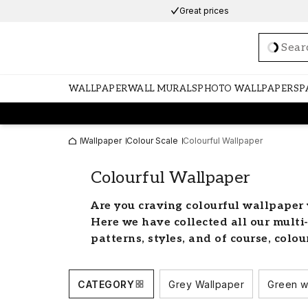
Great prices
Loadi
WALLPAPER
WALL MURALS
PHOTO WALLPAPERS
P
Wallpaper
Colour Scale
Colourful Wallpaper
Colourful Wallpaper
Are you craving colourful wallpaper 
Here we have collected all our multi
patterns, styles, and of course, colou
Let your imagination run wi
CATEGORY
Grey Wallpaper
Green w
Create a cheerful and bright home with