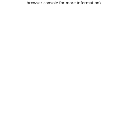
browser console for more information)
.