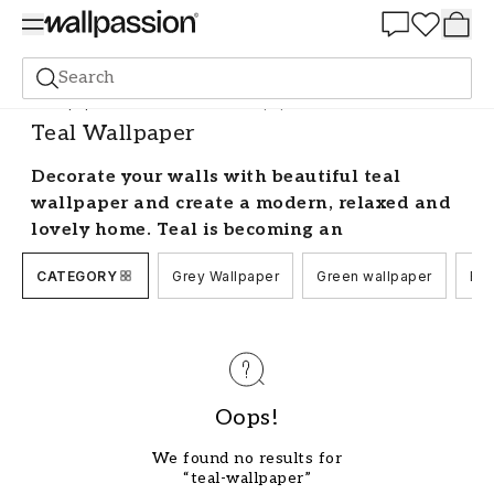
Summer Sale 30%
Search
Wallpaper
Colour Scale
Teal Wallpaper
Teal Wallpaper
Decorate your walls with beautiful teal
wallpaper and create a modern, relaxed and
lovely home. Teal is becoming an
increasingly trendy colour used in both
CATEGORY
Grey Wallpaper
Green wallpaper
Blu
interior design and fashion. Here we have
collected all our wallcoverings with colour
shades from classic teal and grey to eye-
catching combinations with silver and gold.
Decorate stylishly with teal and grey
Oops!
wallpaper
We found no results for
The petrol blue colour of teal wallpaper is a real
“teal-wallpaper”