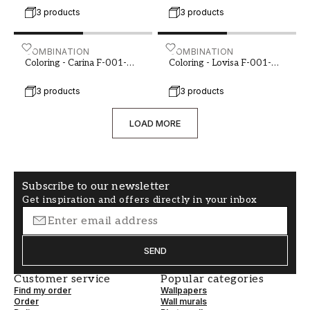
3 products
3 products
Coloring - Carina F-001-00063-01
COMBINATION
Coloring - Lovisa F-001-0
COMBINATION
Coloring - Carina F-001-
Coloring - Lovisa F-001-
00063-01
00063-03
3 products
3 products
LOAD MORE
Subscribe to our newsletter
Get inspiration and offers directly in your inbox
SEND
Customer service
Popular categories
Find my order
Wallpapers
Order
Wall murals