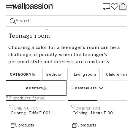
Summer Sale 30%
Search
Paint
Room
Teenage room
Teenage room
Choosing a color for a teenager's room can be a
challenge, especially when the teenager's
personal style and interests are constantly
evolving. The color of the walls plays a crucial
CATEGORY
Bedroom
Living room
Children's ro
role in creating the right mood and atmosphere
in the room. Whether you're looking for a
All filters
Bestsellers
soothing and relaxing color or a more energetic
and inspiring shade, there are many options to
77 products found
choose from when it comes to paint for a
Coloring - Edda F-001-00003-02
COMBINATION
Coloring - Lisette F-001-0
COMBINATION
teenager's room.
Coloring - Edda F-001-
Coloring - Lisette F-001-
00003-02
00004-01
Trends in paint colors for teenager's
5 products
3 products
rooms