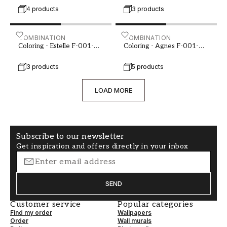
4 products
3 products
Coloring - Estelle F-001-00108-01
COMBINATION
Coloring - Agnes F-001-00
COMBINATION
Coloring - Estelle F-001-
Coloring - Agnes F-001-
00108-01
00122-01
3 products
5 products
LOAD MORE
Subscribe to our newsletter
Get inspiration and offers directly in your inbox
SEND
Customer service
Popular categories
Find my order
Wallpapers
Order
Wall murals