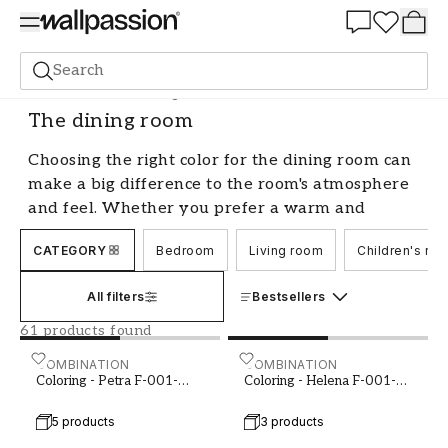
Summer Sale 30%
Search
Paint
Room
The dining room
The dining room
Choosing the right color for the dining room can
make a big difference to the room's atmosphere
and feel. Whether you prefer a warm and
inviting tone or a cool and sophisticated shade,
CATEGORY
Bedroom
Living room
Children's ro
there are plenty of options to choose from. We
guide you through the process of finding the
All filters
Bestsellers
perfect color for your dining room, with tips on
colors and combinations that create harmony
61 products found
and balance in the room.
Coloring - Petra F-001-00012-01
COMBINATION
Coloring - Helena F-001-
COMBINATION
Coloring - Petra F-001-
Coloring - Helena F-001-
Create atmosphere with color in the
00012-01
00021-01
dining room
5 products
3 products