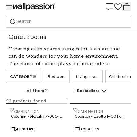
Summer Sale 30%
Search
Paint
Room
Quiet rooms
Quiet rooms
Creating calm spaces using color is an art that
can do wonders for your home environment.
The choice of colors plays a crucial role in
evoking a sense of harmony and tranquility. By
CATEGORY
Bedroom
Living room
Children's ro
choosing the right color for calm spaces, you can
transform your area into an oasis of stillness and
All filters
Bestsellers
relaxation. Let's explore how you can use color
to create a peaceful atmosphere in your home.
52 products found
Color Psychology and Calm Spaces
Coloring - Henrika F-001-00002-01
COMBINATION
Coloring - Lisette F-001-0
COMBINATION
Coloring - Henrika F-001-
Coloring - Lisette F-001-
00002-01
00004-01
Color psychology is the study of how colors
4 products
3 products
affect our emotions and behaviors. When it