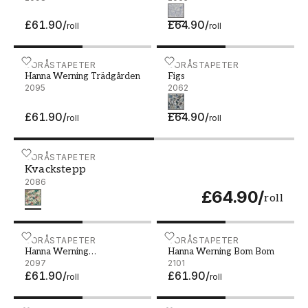
£61.90
/
£64.90
/
roll
roll
Hanna Werning Trädgården - 2095
BORÅSTAPETER
Figs - 2062
BORÅSTAPETER
Hanna Werning Trädgården
Figs
2095
2062
£61.90
/
£64.90
/
roll
roll
Kvackstepp - 2086
BORÅSTAPETER
Kvackstepp
2086
£64.90
/
roll
Hanna Werning Blomstervall - 2097
BORÅSTAPETER
Hanna Werning Bom Bom 
BORÅSTAPETER
Hanna Werning
Hanna Werning Bom Bom
Blomstervall
2097
2101
£61.90
/
£61.90
/
roll
roll