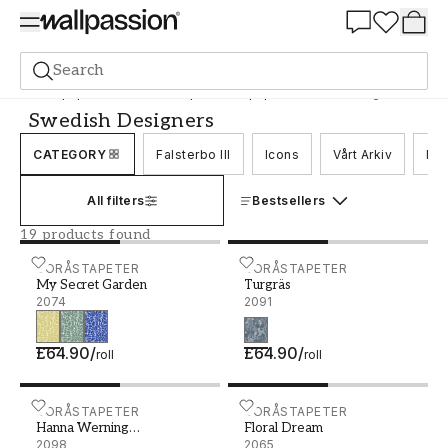
Summer Sale 30%
Search
Wallpaper
Brand
Boråstapeter Wallpaper
Swedish Designers
Swedish Designers
CATEGORY
Falsterbo III
Icons
Vårt Arkiv
Nor
All filters
Bestsellers
19 products found
My Secret Garden - 2074
BORÅSTAPETER
Turgräs - 2091
BORÅSTAPETER
My Secret Garden
Turgräs
2074
2091
£64.90
/
£64.90
/
roll
roll
Hanna Werning Blomstervall - 2098
BORÅSTAPETER
Floral Dream - 2065
BORÅSTAPETER
Hanna Werning
Floral Dream
Blomstervall
2098
2065