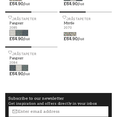
£64.90
/
£64.90
/
roll
roll
Pangsurr - 2085
BORÅSTAPETER
Myrtle - 2070
BORÅSTAPETER
Pangsurr
Myrtle
2085
2070
£64.90
/
£64.90
/
roll
roll
Pangsurr - 2084
BORÅSTAPETER
Pangsurr
2084
£64.90
/
roll
Subscribe to our newsletter
Get inspiration and offers directly in your inbox