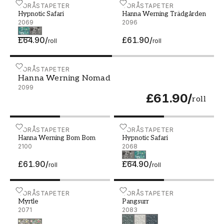
Hypnotic Safari - 2069
BORÅSTAPETER
Hanna Werning Trädgårde
BORÅSTAPETER
Hypnotic Safari
Hanna Werning Trädgården
2069
2096
£64.90
/
£61.90
/
roll
roll
Hanna Werning Nomad - 2099
BORÅSTAPETER
Hanna Werning Nomad
2099
£61.90
/
roll
Hanna Werning Bom Bom - 2100
BORÅSTAPETER
Hypnotic Safari - 2068
BORÅSTAPETER
Hanna Werning Bom Bom
Hypnotic Safari
2100
2068
£61.90
/
£64.90
/
roll
roll
Myrtle - 2071
BORÅSTAPETER
Pangsurr - 2083
BORÅSTAPETER
Myrtle
Pangsurr
2071
2083