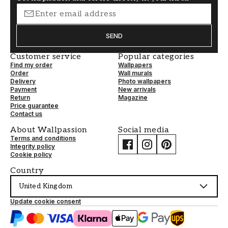
SEND
Customer service
Popular categories
Find my order
Wallpapers
Order
Wall murals
Delivery
Photo wallpapers
Payment
New arrivals
Return
Magazine
Price guarantee
Contact us
About Wallpassion
Social media
Terms and conditions
Integrity policy
Cookie policy
Country
United Kingdom
Update cookie consent