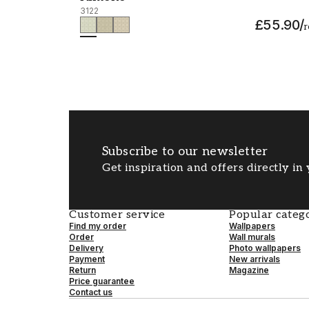
3122
£55.90
/
r
Subscribe to our newsletter
Get inspiration and offers directly in
Customer service
Popular catego
Find my order
Wallpapers
Order
Wall murals
Delivery
Photo wallpapers
Payment
New arrivals
Return
Magazine
Price guarantee
Contact us