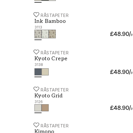
BORÅSTAPETER
Ink Bamboo - 3113
Ink Bamboo
3113
£48.90
/
r
BORÅSTAPETER
Kyoto Crepe - 3138
Kyoto Crepe
3138
£48.90
/
r
BORÅSTAPETER
Kyoto Grid - 3126
Kyoto Grid
3126
£48.90
/
r
BORÅSTAPETER
Kimono - 3122
Kimono