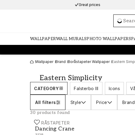
Great prices
Loadi
WALLPAPER
WALL MURALS
PHOTO WALLPAPERS
P
Wallpaper
Brand
Boråstapeter Wallpaper
Eastern Simpl
Eastern Simplicity
CATEGORY
Falsterbo III
Icons
Vå
All filters
Style
Price
Brand
30 products found
BORÅSTAPETER
Dancing Crane - 3128
Dancing Crane
3128