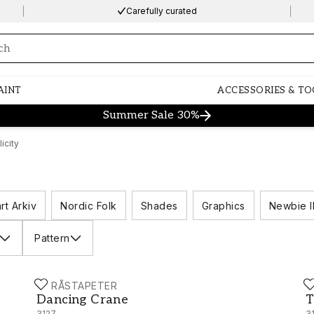
Carefully curated
ng…
AINT
ACCESSORIES & TO
Summer Sale 30%
icity
rt Arkiv
Nordic Folk
Shades
Graphics
Newbie I
Pattern
BORÅSTAPETER
B
Dancing Crane - 3127
T
Dancing Crane
T
3127
3