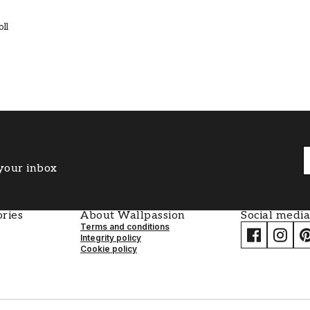
oll
 your inbox
ries
About Wallpassion
Social media
Terms and conditions
Integrity policy
Cookie policy