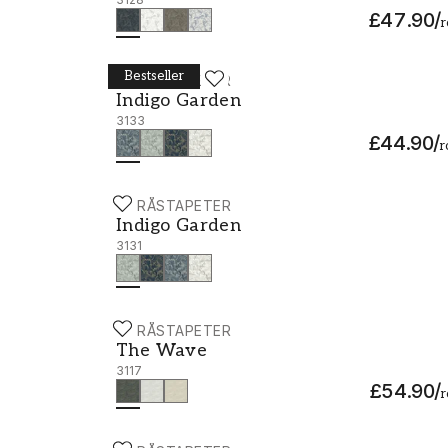
£47.90
/
r
Bestseller
BORÅSTAPETER
Indigo Garden - 3133
Indigo Garden
3133
£44.90
/
r
BORÅSTAPETER
Indigo Garden - 3131
Indigo Garden
3131
BORÅSTAPETER
The Wave - 3117
The Wave
3117
£54.90
/
r