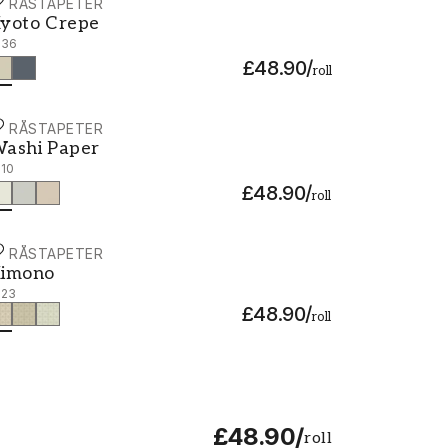
ORÅSTAPETER
yoto Crepe - 3136
yoto Crepe
136
£48.90
/
roll
ORÅSTAPETER
ashi Paper - 3110
ashi Paper
110
£48.90
/
roll
ORÅSTAPETER
imono - 3123
imono
123
£48.90
/
roll
£48.90
/
roll