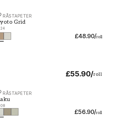
ORÅSTAPETER
yoto Grid - 3124
yoto Grid
124
£48.90
/
roll
£55.90
/
roll
ORÅSTAPETER
aku - 3108
aku
108
£56.90
/
roll