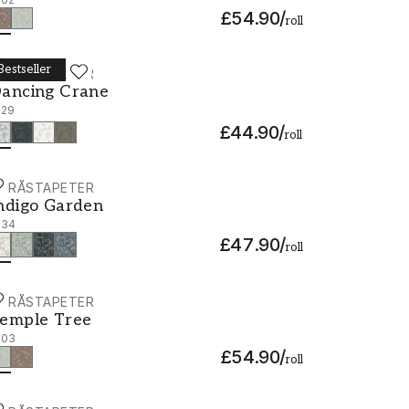
£54.90
/
roll
Bestseller
ORÅSTAPETER
ancing Crane - 3129
ancing Crane
129
£44.90
/
roll
ORÅSTAPETER
ndigo Garden - 3134
ndigo Garden
134
£47.90
/
roll
ORÅSTAPETER
emple Tree - 3103
emple Tree
103
£54.90
/
roll