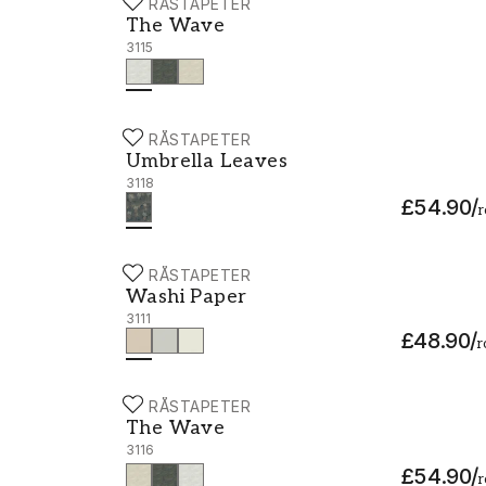
BORÅSTAPETER
The Wave - 3115
The Wave
3115
BORÅSTAPETER
Umbrella Leaves - 3118
Umbrella Leaves
3118
£54.90
/
r
BORÅSTAPETER
Washi Paper - 3111
Washi Paper
3111
£48.90
/
r
BORÅSTAPETER
The Wave - 3116
The Wave
3116
£54.90
/
r