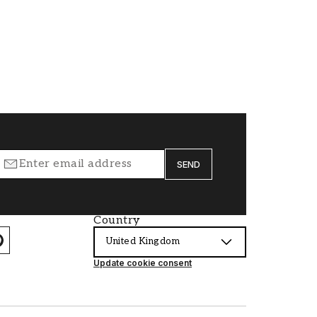
SEND
Country
United Kingdom
Update cookie consent