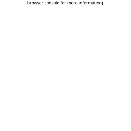
browser console for more information)
.