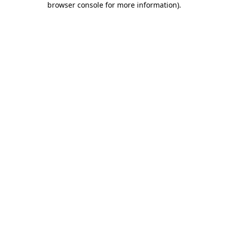
browser console for more information)
.