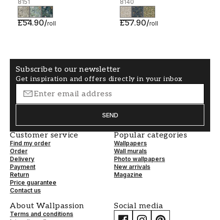
8151
8140
£54.90
/
£57.90
/
roll
roll
Subscribe to our newsletter
Get inspiration and offers directly in your inbox
SEND
Customer service
Popular categories
Find my order
Wallpapers
Order
Wall murals
Delivery
Photo wallpapers
Payment
New arrivals
Return
Magazine
Price guarantee
Contact us
About Wallpassion
Social media
Terms and conditions