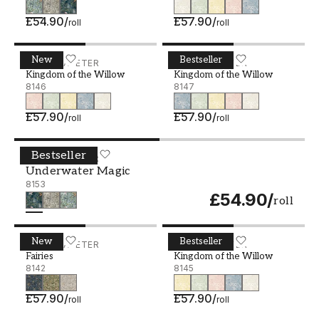
£54.90
/
£57.90
/
roll
roll
New
Bestseller
Kingdom of the Willow - 8146
BORÅSTAPETER
Kingdom of the Willow - 8
BORÅSTAPETER
Kingdom of the Willow
Kingdom of the Willow
8146
8147
£57.90
/
£57.90
/
roll
roll
Bestseller
Underwater Magic - 8153
BORÅSTAPETER
Underwater Magic
8153
£54.90
/
roll
New
Bestseller
Fairies - 8142
BORÅSTAPETER
Kingdom of the Willow - 8
BORÅSTAPETER
Fairies
Kingdom of the Willow
8142
8145
£57.90
/
£57.90
/
roll
roll