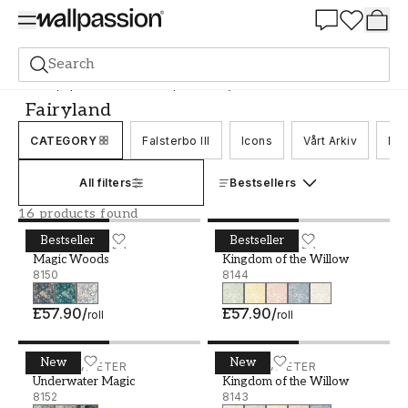
Summer Sale 30%
Search
Wallpaper
Brand
Boråstapeter
Fairyland
Fairyland
CATEGORY
Falsterbo III
Icons
Vårt Arkiv
Nor
All filters
Bestsellers
16 products found
Bestseller
Bestseller
Magic Woods - 8150
BORÅSTAPETER
Kingdom of the Willow - 8
BORÅSTAPETER
Magic Woods
Kingdom of the Willow
8150
8144
£57.90
/
£57.90
/
roll
roll
New
New
Underwater Magic - 8152
BORÅSTAPETER
Kingdom of the Willow - 8
BORÅSTAPETER
Underwater Magic
Kingdom of the Willow
8152
8143