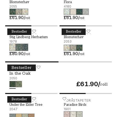
Blomsterhav
Flora
2055
4180
£61.90
/
£61.90
/
roll
roll
Bestseller
Bestseller
Stig Lindberg Herbarium - 1978
BORÅSTAPETER
Blomsterhav - 2053
BORÅSTAPETER
Stig Lindberg Herbarium
Blomsterhav
1978
2053
£80.90
/
£61.90
/
roll
roll
Bestseller
In the Oak - 2050
BORÅSTAPETER
In the Oak
2050
£61.90
/
roll
Bestseller
Under the Elder Tree - 2047
BORÅSTAPETER
Paradise Birds - 1901
BORÅSTAPETER
Under the Elder Tree
Paradise Birds
2047
1901