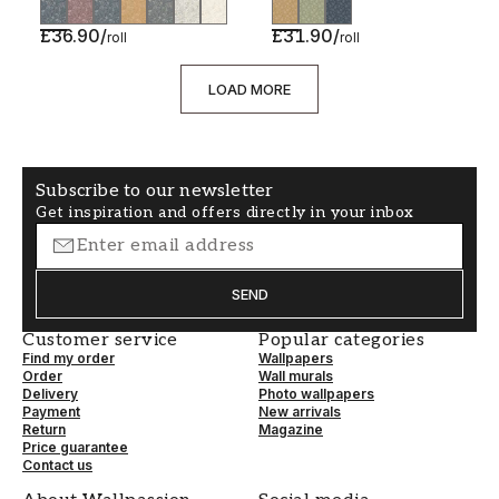
£36.90
/
£31.90
/
roll
roll
LOAD MORE
Subscribe to our newsletter
Get inspiration and offers directly in your inbox
SEND
Customer service
Popular categories
Find my order
Wallpapers
Order
Wall murals
Delivery
Photo wallpapers
Payment
New arrivals
Return
Magazine
Price guarantee
Contact us