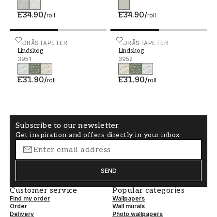
£34.90
/
£34.90
/
roll
roll
Lindskog - 3951
BORÅSTAPETER
Lindskog - 3952
BORÅSTAPETER
Lindskog
Lindskog
3951
3952
£31.90
/
£31.90
/
roll
roll
Subscribe to our newsletter
Get inspiration and offers directly in your inbox
SEND
Customer service
Popular categories
Find my order
Wallpapers
Order
Wall murals
Delivery
Photo wallpapers