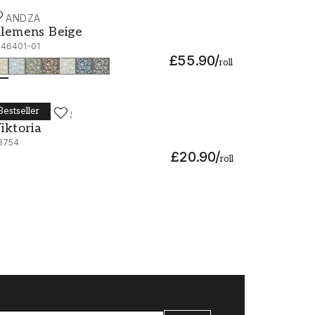
CANDZA
lemens Beige - 1046401-01
lemens Beige
046401-01
£55.90
/
roll
Bestseller
ORÅSTAPETER
iktoria - 38754
iktoria
8754
£20.90
/
roll