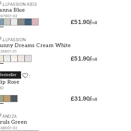
ALLPASSION KIDS
anna Blue - 1097901-02
anna Blue
097901-02
£51.90
/
roll
ALLPASSION
unny Dreams Cream White - 1026901-01
unny Dreams Cream White
026901-01
£51.90
/
roll
Bestseller
ORÅSTAPETER
ip Rose - 1182
ip Rose
182
£31.90
/
roll
CANDZA
ruls Green - 1048001-02
ruls Green
048001-02