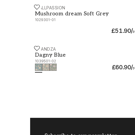
WALLPASSION
Mushroom dream Soft Grey - 1029301-01
Mushroom dream Soft Grey
1029301-01
£51.90
/
r
SCANDZA
Dagny Blue - 1039501-02
Dagny Blue
1039501-02
£60.90
/
r