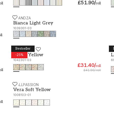
£51.90
/
oll
roll
SCANDZA
Bianca Light Grey - 1039301-03
Bianca Light Grey
1039301-03
ll
Bestseller
SCANDZA
B
Peggy Yellow - 1042301-03
L
Peggy Yellow
L
-
25
%
1042301-03
6
£31.40
/
roll
oll
£41.90
/
roll
WALLPASSION
Vera Soft Yellow - 1008103-01
Vera Soft Yellow
1008103-01
oll