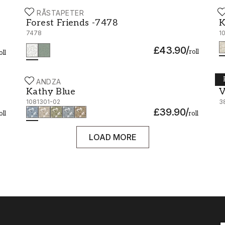
BORÅSTAPETER
S
Forest Friends -7478
K
Forest Friends -7478
K
7478
1
£43.90
/
roll
oll
SCANDZA
B
Kathy Blue - 1081301-02
V
Kathy Blue
V
1081301-02
3
£39.90
/
oll
roll
LOAD MORE