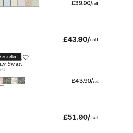
£39.90
/
roll
£43.90
/
roll
Bestseller
ORÅSTAPETER
ily Swan - 6927
ily Swan
927
£43.90
/
roll
£51.90
/
roll