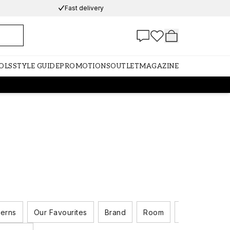
Fast delivery
OLS
STYLE GUIDE
PROMOTIONS
OUTLET
MAGAZINE
terns
Our Favourites
Brand
Room
Colour Scale