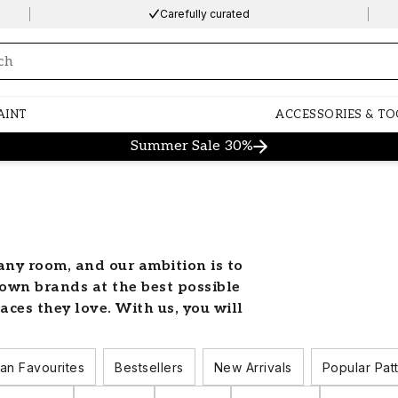
Carefully curated
ng…
AINT
ACCESSORIES & TO
Summer Sale 30%
any room, and our ambition is to
own brands at the best possible
aces they love. With us, you will
apers to suit all tastes and decor
urs, styles and patterns that will
an Favourites
Bestsellers
New Arrivals
Popular Pat