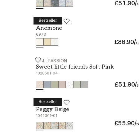
£51.90
/
r
Bestseller
BORÅSTAPETER
Anemone - 6973
Anemone
6973
£86.90
/
ro
WALLPASSION
Sweet little friends Soft Pink - 1028501-04
Sweet little friends Soft Pink
1028501-04
£51.90
/
r
Bestseller
SCANDZA
Peggy Beige - 1042301-01
Peggy Beige
1042301-01
£55.90
/
r