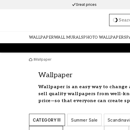
Great prices
Loadi
WALLPAPER
WALL MURALS
PHOTO WALLPAPERS
P
Wallpaper
Wallpaper
Wallpaper is an easy way to change 
sell quality wallpapers from well-kn
price—so that everyone can create sp
find a wide selection of stylish wallp
needs. We have an assortment of colo
CATEGORY
Summer Sale
Scandinavi
fit every room in the home.