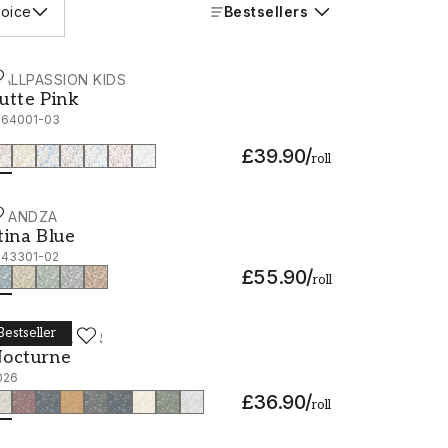
oice
Bestsellers
ALLPASSION KIDS
utte Pink - 1064001-03
utte Pink
064001-03
£39.90
/
roll
CANDZA
tina Blue - 1043301-02
tina Blue
043301-02
£55.90
/
roll
Bestseller
ORÅSTAPETER
octurne - 2026
octurne
026
£36.90
/
roll