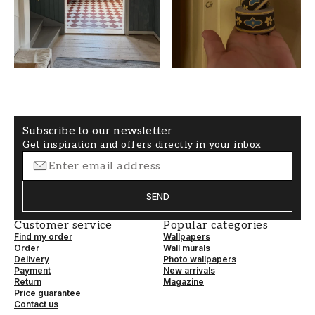
PATTERNHEIGHT (cm)
WALLPAPERTYPE
45,5
Paper wallpaper
SECONDARYCOLOR
PATTERNALIGNMENT
White
Straight
Subscribe to our newsletter
Get inspiration and offers directly in your inbox
SEND
Customer service
Popular categories
Find my order
Wallpapers
Order
Wall murals
Delivery
Photo wallpapers
Payment
New arrivals
Return
Magazine
Price guarantee
Contact us