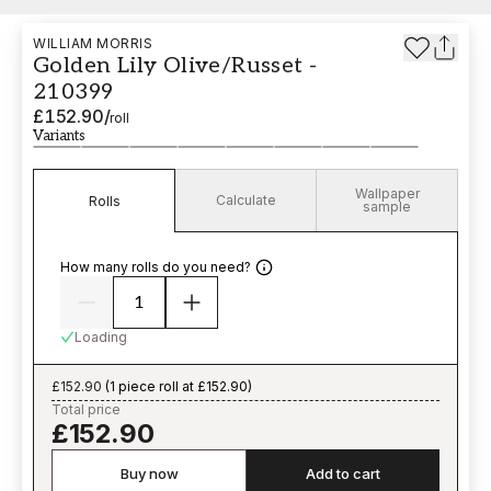
WILLIAM MORRIS
Golden Lily Olive/Russet -
210399
£152.90
/
roll
Variants
Wallpaper
Calculate
Rolls
sample
How many rolls do you need?
Loading
£152.90
(
1 piece roll at £152.90
)
Total price
£152.90
Buy now
Add to cart