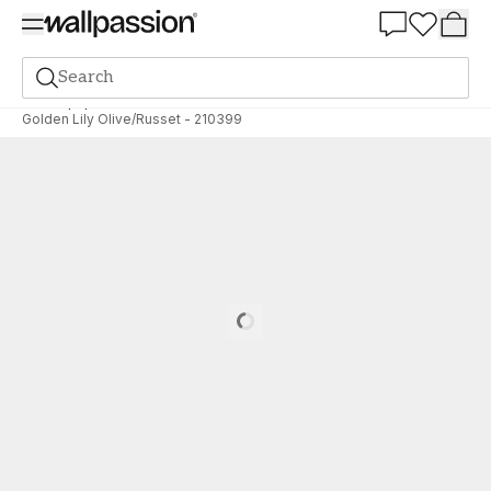
Summer Sale 30%
Search
Wallpaper
Brand
Morris & Co
Archive
Golden Lily Olive/Russet - 210399
Loading…