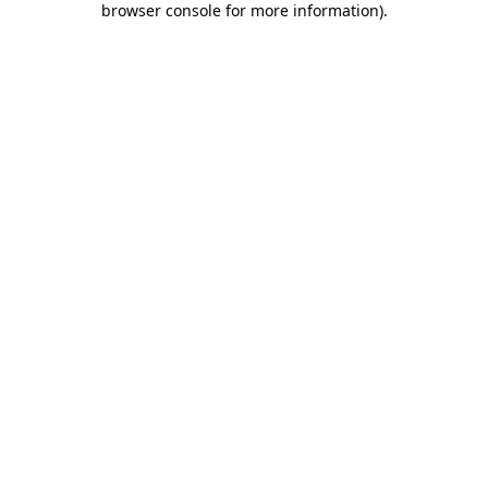
browser console for more information)
.