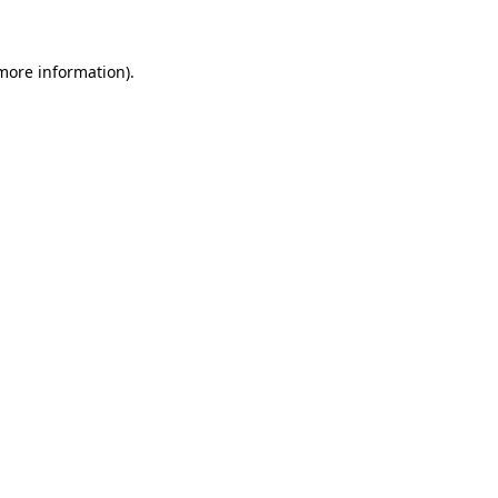
more information)
.