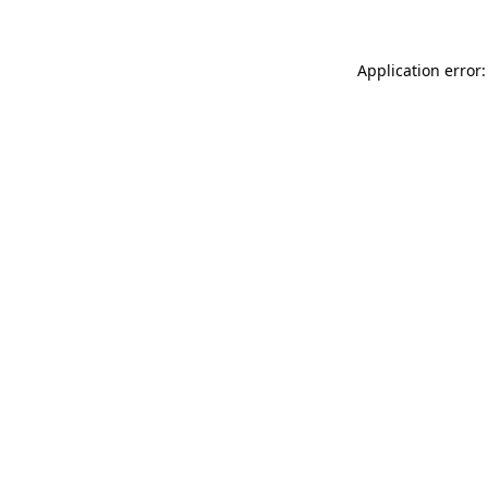
Application error: