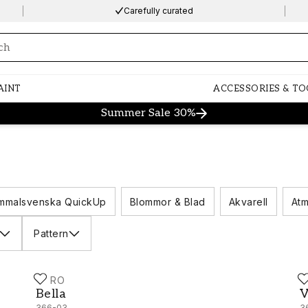
Carefully curated
ng…
AINT
ACCESSORIES & TO
Summer Sale 30%
mmalsvenska QuickUp
Blommor & Blad
Akvarell
Atm
Pattern
DURO
D
Bella - 366-03
V
Bella
V
366-03
3