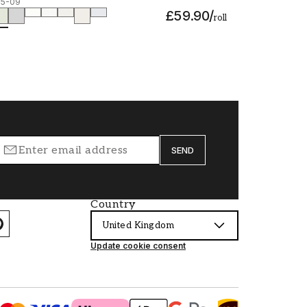
15-09
£59.90
/
roll
SEND
Country
United Kingdom
Update cookie consent