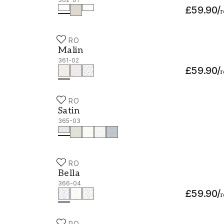
£59.90
/
r
DURO
Malin - 361-02
Malin
361-02
£59.90
/
r
DURO
Satin - 365-03
Satin
365-03
DURO
Bella - 366-04
Bella
366-04
£59.90
/
r
DURO