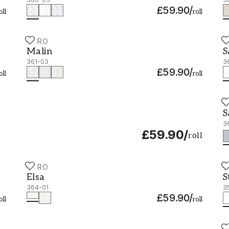
£59.90
/
oll
roll
DURO
D
Malin - 361-03
S
Malin
S
361-03
3
£59.90
/
oll
roll
D
S
S
3
£59.90
/
roll
DURO
D
Elsa - 364-01
S
Elsa
S
364-01
3
£59.90
/
oll
roll
D