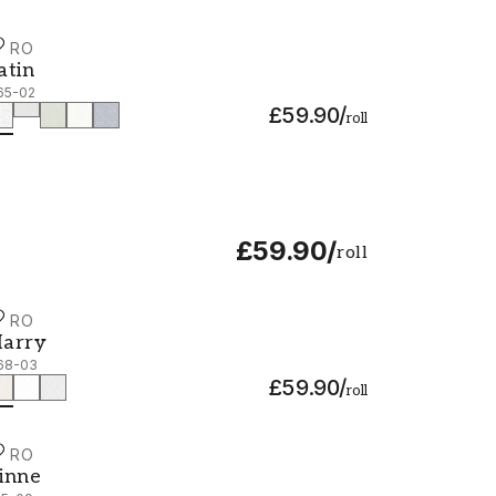
URO
atin - 365-02
atin
65-02
£59.90
/
roll
£59.90
/
roll
URO
arry - 368-03
arry
68-03
£59.90
/
roll
URO
inne - 415-09
inne