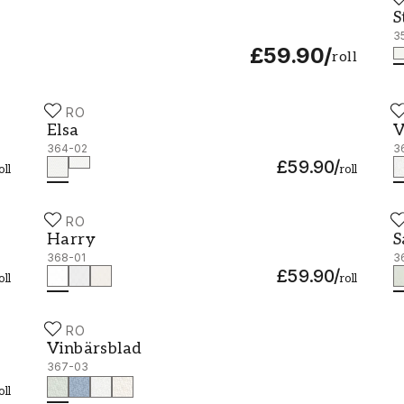
S
S
3
£59.90
/
roll
DURO
D
Elsa - 364-02
V
Elsa
V
364-02
3
£59.90
/
oll
roll
DURO
D
Harry - 368-01
S
Harry
S
368-01
3
£59.90
/
oll
roll
DURO
Vinbärsblad - 367-03
Vinbärsblad
367-03
oll