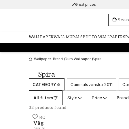
Great prices
Loadi
WALLPAPER
WALL MURALS
PHOTO WALLPAPERS
P
Wallpaper
Brand
Duro Wallpaper
Spira
Spira
CATEGORY
Gammalsvenska 2011
Ga
All filters
Style
Price
Brand
32 products found
DURO
Våg - 362-01
Våg
362-01