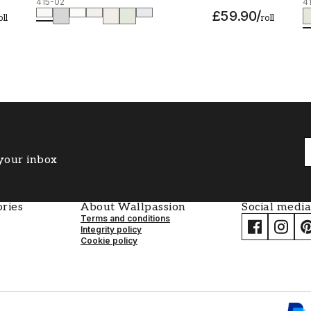
415-02
4
£59.90
/
oll
roll
 your inbox
ries
About Wallpassion
Social media
Terms and conditions
Integrity policy
Cookie policy