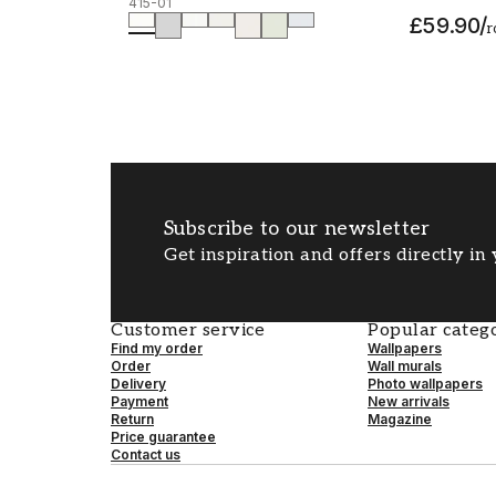
415-01
£59.90
/
r
Subscribe to our newsletter
Get inspiration and offers directly in
Customer service
Popular catego
Find my order
Wallpapers
Order
Wall murals
Delivery
Photo wallpapers
Payment
New arrivals
Return
Magazine
Price guarantee
Contact us