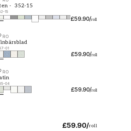
ten - 352-15
ten - 352-15
52-15
£59.90
/
roll
URO
inbärsblad - 367-01
inbärsblad
67-01
£59.90
/
roll
URO
atin - 365-04
atin
65-04
£59.90
/
roll
£59.90
/
roll