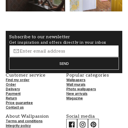
SECONDARYCOLOR
PATTERNALIGNMENT
Grey
Straight
Subscribe to our newsletter
Get inspiration and offers directly in your inbox
SEND
Customer service
Popular categories
Find my order
Wallpapers
Order
Wall murals
Delivery
Photo wallpapers
Payment
New arrivals
Return
Magazine
Price guarantee
Contact us
About Wallpassion
Social media
Terms and conditions
Integrity policy