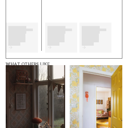
wish you much fun and happiness with your
new wallpaper from Duro.
Product details
SKU
BRAND
FT0524-364-02
Duro
STYLE
WIDTH (m)
Romantic, Swedish
0,53
WHAT OTHERS LIKE
HEIGHT (m)
PATTERN
10,05
Leaf
COLLECTION
COLOR
Spira
Silver
PATTERNHEIGHT (cm)
WALLPAPERTYPE
26,5
Non-Woven