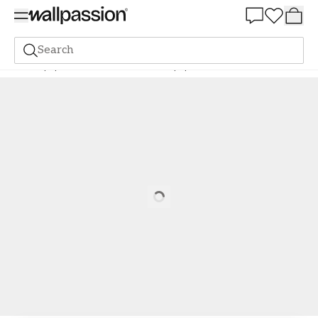
Summer Sale 30%
Search
Wallpaper
Colour Scale
Silver wallpaper
Elsa - 364-02
Loading…