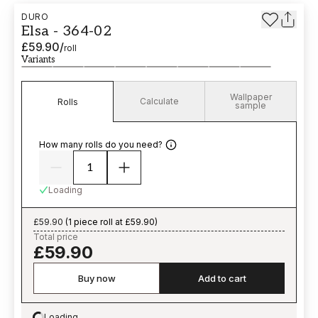
DURO
Elsa - 364-02
£59.90
/
roll
Variants
Wallpaper
Calculate
Rolls
sample
How many rolls do you need?
Loading
£59.90
(
1 piece roll at £59.90
)
Total price
£59.90
Buy now
Add to cart
Loading