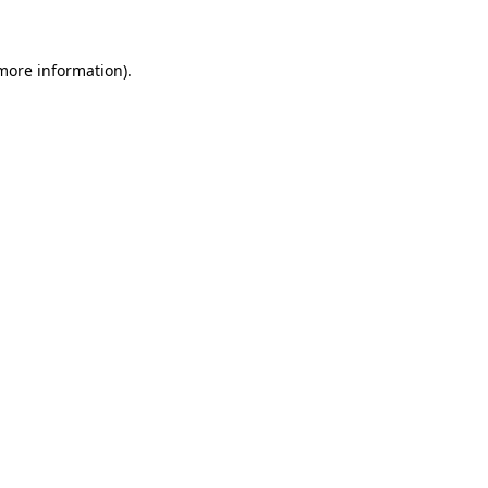
more information)
.