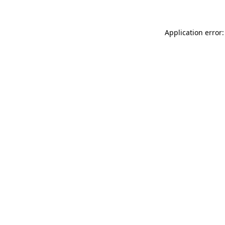
Application error: