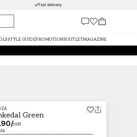
Fast delivery
OLS
STYLE GUIDE
PROMOTIONS
OUTLET
MAGAZINE
DZA
kedal Green
.90
/
roll
nts