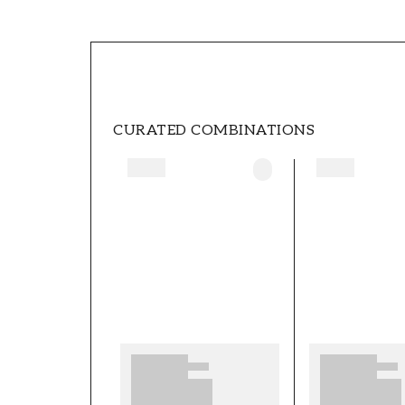
SKU
FT05B6-1056301-04
BRAND
Scandza
CURATED COMBINATIONS
WIDTH (m)
0,5
PATTERN
Leaf
COLOR
Green
WALLPAPERTYPE
Non-Woven