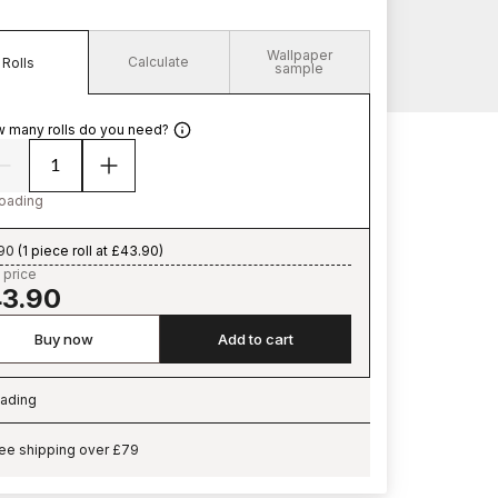
Wallpaper
Calculate
Rolls
sample
 many rolls do you need?
oading
90
(
1 piece roll at £43.90
)
 price
3.90
Buy now
Add to cart
ading
ading…
ee shipping over £79