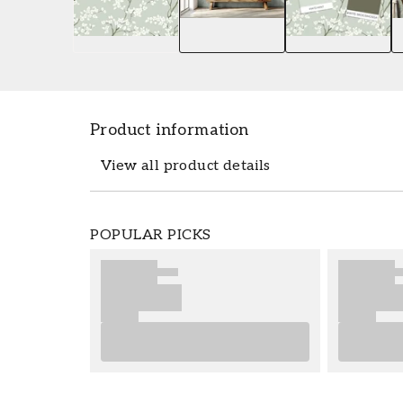
Product information
View all product details
The wallpaper Munkedal Green - 1056301
POPULAR PICKS
dimensions 0,5 x 10,05 m. The wallpape
popular wallpaper collection Scandza whi
affordable price. Wallpaper from Scandza 
recommend taking our advice, for good ti
wallpapering as well as any preparations
much fun and happiness with your new w
Product details