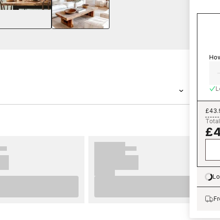
How
L
£43.
-04 from Scandza is a wallpaper with the
Total
£4
r Munkedal Green - 1056301-04 belongs to the
ch you can easily order from us at an
is easy to set up. For best results we
ps on important considerations before
 to complete before you start. We wish you
Lo
Lo
allpaper from Scandza.
Fr