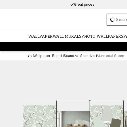
Great prices
Loadi
WALLPAPER
WALL MURALS
PHOTO WALLPAPERS
P
Wallpaper
Brand
Scandza
Scandza
Munkedal Green -