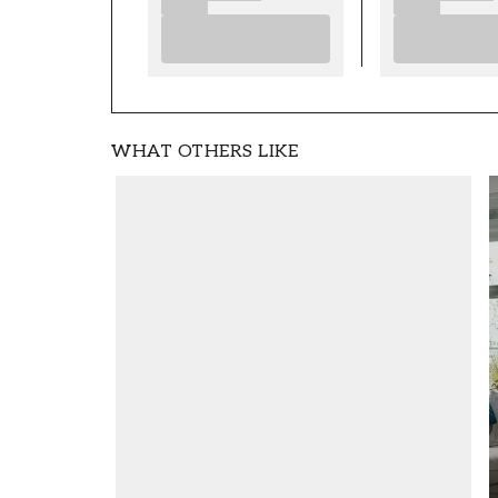
WHAT OTHERS LIKE