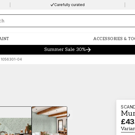
Carefully curated
ng…
AINT
ACCESSORIES & TO
Summer Sale 30%
 1056301-04
SCAN
Mun
Loading…
£43
Varia