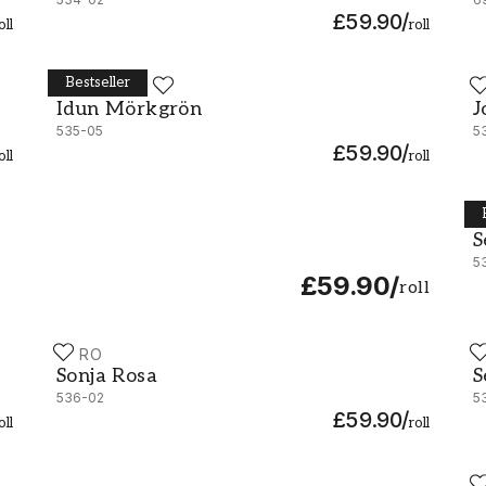
£59.90
/
oll
roll
Bestseller
DURO
D
Idun Mörkgrön - 535-05
J
Idun Mörkgrön
J
535-05
5
£59.90
/
oll
roll
D
S
S
5
£59.90
/
roll
DURO
D
Sonja Rosa - 536-02
S
Sonja Rosa
S
536-02
5
£59.90
/
oll
roll
D