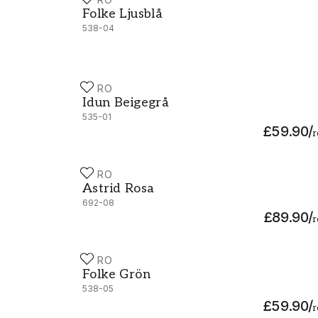
Folke Ljusblå - 538-04
Folke Ljusblå
538-04
DURO
Idun Beigegrå - 535-01
Idun Beigegrå
535-01
£59.90
/
r
DURO
Astrid Rosa - 692-08
Astrid Rosa
692-08
£89.90
/
r
DURO
Folke Grön - 538-05
Folke Grön
538-05
£59.90
/
r