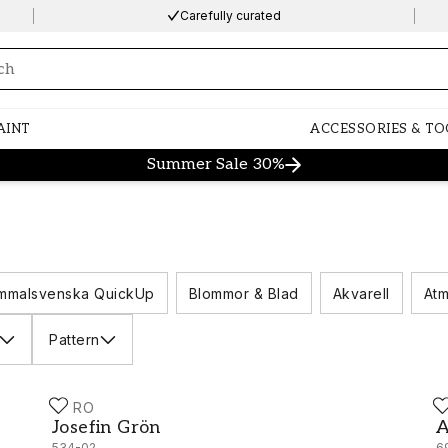
Carefully curated
ng…
AINT
ACCESSORIES & TO
Summer Sale 30%
mmalsvenska QuickUp
Blommor & Blad
Akvarell
Atm
Pattern
DURO
D
Josefin Grön - 534-02
A
Josefin Grön
A
534-02
6