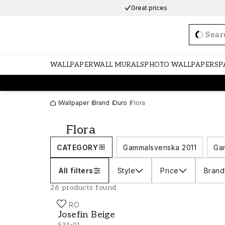
Great prices
Loadi
WALLPAPER
WALL MURALS
PHOTO WALLPAPERS
P
Wallpaper
Brand
Duro
Flora
Flora
CATEGORY
Gammalsvenska 2011
Ga
All filters
Style
Price
Brand
26 products found
DURO
Josefin Beige - 534-01
Josefin Beige
534-01