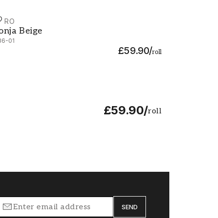
URO
onja Beige - 536-01
onja Beige
36-01
£59.90
/
roll
£59.90
/
roll
SEND