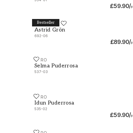
£59.90
/
r
Bestseller
DURO
Astrid Grön - 692-06
Astrid Grön
692-06
£89.90
/
r
DURO
Selma Puderrosa - 537-03
Selma Puderrosa
537-03
DURO
Idun Puderrosa - 535-02
Idun Puderrosa
535-02
£59.90
/
r
DURO