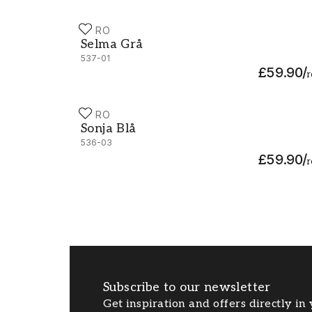
DURO
Selma Grå - 537-01
Selma Grå
537-01
£59.90
/
r
DURO
Sonja Blå - 536-03
Sonja Blå
536-03
£59.90
/
r
Subscribe to our newsletter
Get inspiration and offers directly in