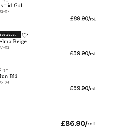
strid Gul - 692-07
strid Gul
92-07
£89.90
/
roll
Bestseller
URO
elma Beige - 537-02
elma Beige
37-02
£59.90
/
roll
URO
dun Blå - 535-04
dun Blå
35-04
£59.90
/
roll
£86.90
/
roll