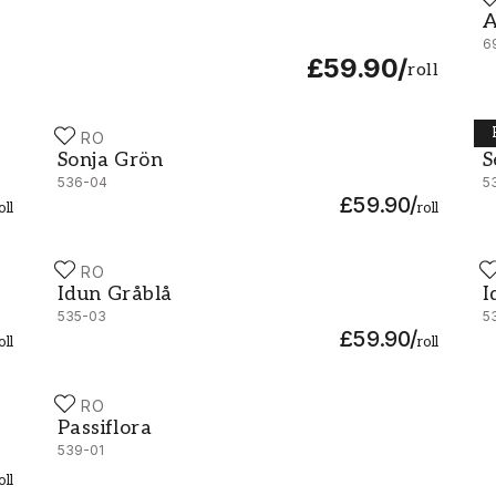
A
A
6
£59.90
/
roll
DURO
D
Sonja Grön - 536-04
S
Sonja Grön
S
536-04
5
£59.90
/
oll
roll
DURO
D
Idun Gråblå - 535-03
I
Idun Gråblå
I
535-03
5
£59.90
/
oll
roll
DURO
Passiflora - 539-01
Passiflora
539-01
oll