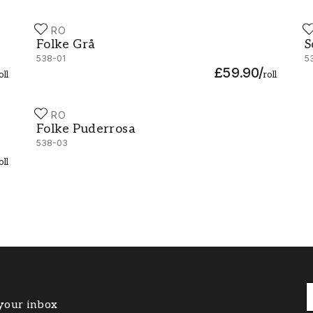
DURO
D
Folke Grå - 538-01
S
Folke Grå
S
538-01
5
£59.90
/
oll
roll
DURO
Folke Puderrosa - 538-03
Folke Puderrosa
538-03
oll
 your inbox