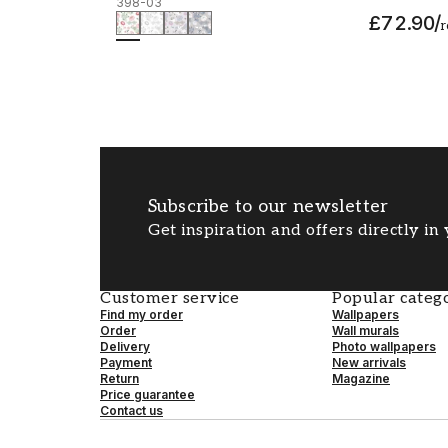
398-03
£72.90
/
r
Subscribe to our newsletter
Get inspiration and offers directly in
Customer service
Popular catego
Find my order
Wallpapers
Order
Wall murals
Delivery
Photo wallpapers
Payment
New arrivals
Return
Magazine
Price guarantee
Contact us