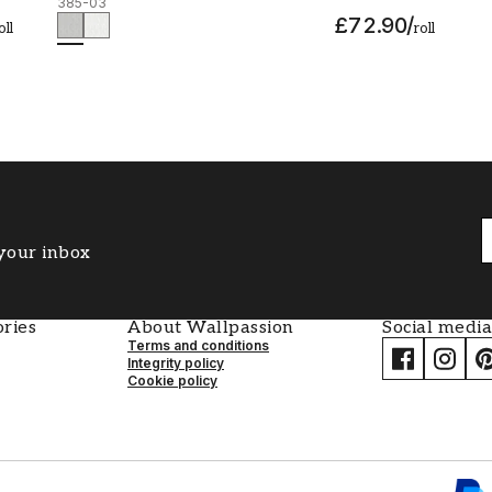
385-03
£72.90
/
oll
roll
 your inbox
ries
About Wallpassion
Social media
Terms and conditions
Integrity policy
Cookie policy