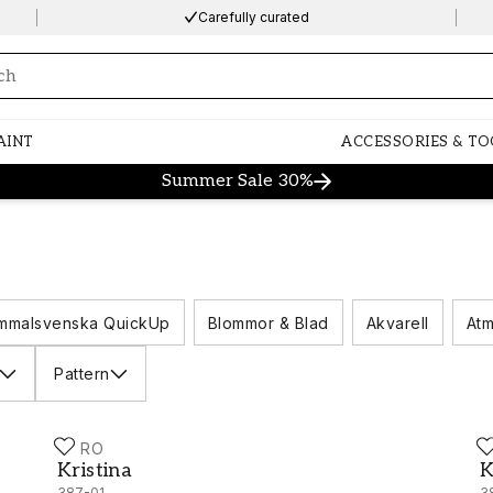
Carefully curated
ng…
AINT
ACCESSORIES & TO
Summer Sale 30%
mmalsvenska QuickUp
Blommor & Blad
Akvarell
Atm
Pattern
DURO
D
Kristina - 387-01
K
Kristina
K
387-01
3