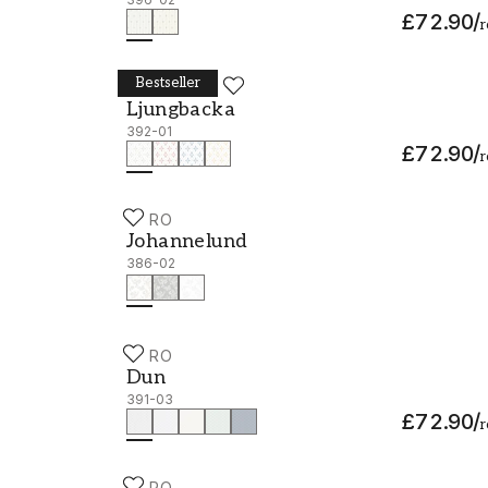
£72.90
/
r
Bestseller
DURO
Ljungbacka - 392-01
Ljungbacka
392-01
£72.90
/
r
DURO
Johannelund - 386-02
Johannelund
386-02
DURO
Dun - 391-03
Dun
391-03
£72.90
/
r
DURO