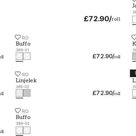
J
J
3
£72.90
/
roll
DURO
D
Buffo - 389-01
K
Buffo
K
389-01
3
£72.90
/
oll
roll
DURO
D
Linjelek - 385-02
L
Linjelek
L
385-02
3
£72.90
/
oll
roll
DURO
Buffo - 389-02
Buffo
389-02
oll