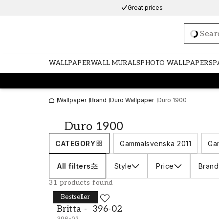
Great prices
Loadi
WALLPAPER
WALL MURALS
PHOTO WALLPAPERS
P
Wallpaper
Brand
Duro Wallpaper
Duro 1900
Duro 1900
CATEGORY
Gammalsvenska 2011
Ga
All filters
Style
Price
Brand
31 products found
Bestseller
DURO
Britta - 396-02
Britta - 396-02
396-02