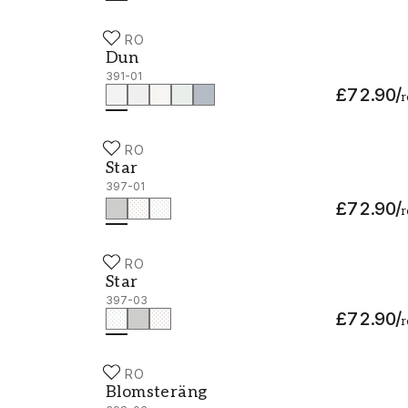
DURO
Dun - 391-01
Dun
391-01
£72.90
/
r
DURO
Star - 397-01
Star
397-01
£72.90
/
r
DURO
Star - 397-03
Star
397-03
£72.90
/
r
DURO
Blomsteräng - 398-03
Blomsteräng