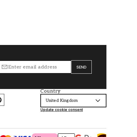
SEND
Country
United Kingdom
Update cookie consent