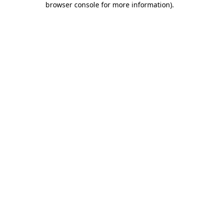
browser console for more information)
.