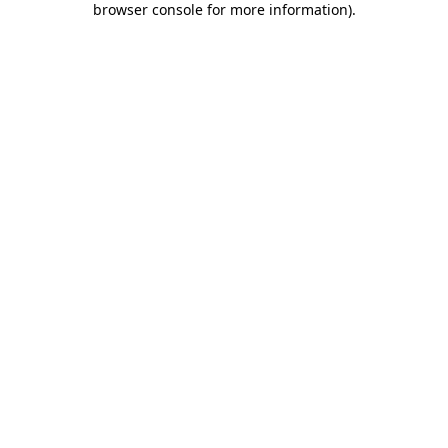
browser console for more information)
.