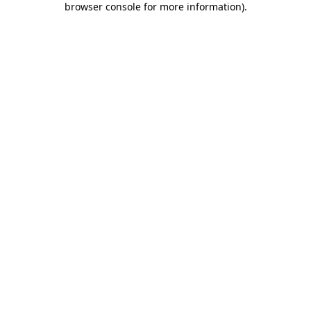
browser console for more information)
.