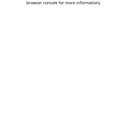
browser console for more information)
.