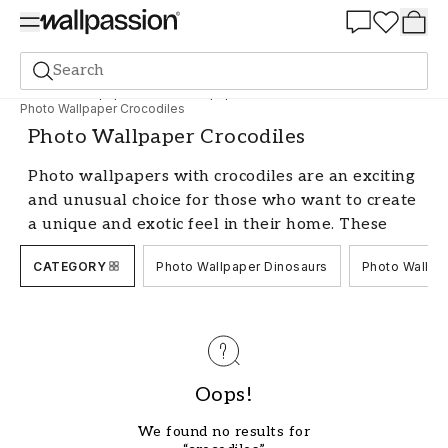
Summer Sale 30%
Search
Photo wallpapers
Photo Wallpaper Animals
Photo Wallpaper Crocodiles
Photo Wallpaper Crocodiles
Photo wallpapers with crocodiles are an exciting
and unusual choice for those who want to create
a unique and exotic feel in their home. These
powerful reptiles are captured in their natural
CATEGORY
Photo Wallpaper Dinosaurs
Photo Wallpa
environment and transformed into impressive
wall murals that catch the eye in any room.
With us, you'll find a wide range of photo
wallpapers with crocodiles in various styles and
colors, perfect for giving your home a personal
touch.
Oops!
Create an Exotic Atmosphere
We found no results for