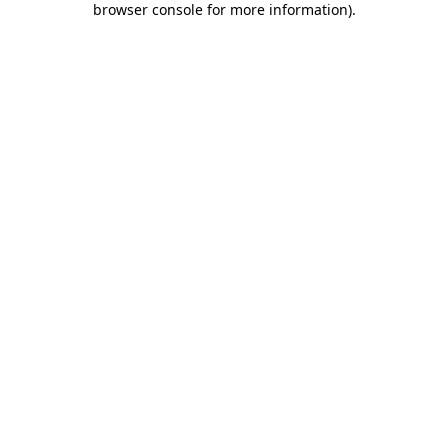
browser console for more information)
.