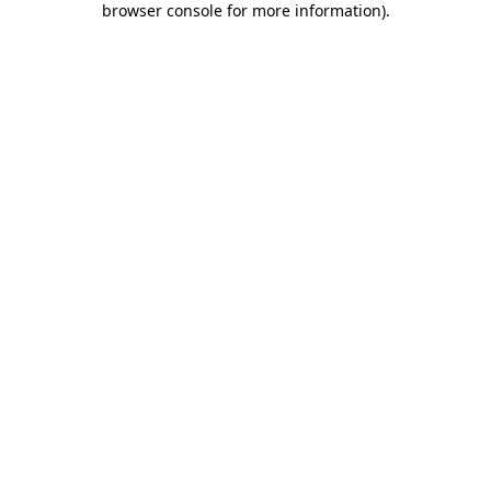
browser console for more information)
.