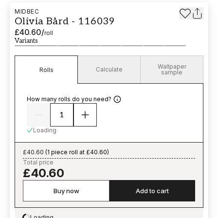
MIDBEC
Olivia Bård - 116039
£40.60
/
roll
Variants
Wallpaper
Calculate
Rolls
sample
How many rolls do you need?
Loading
£40.60
(
1 piece roll at £40.60
)
Total price
£40.60
Buy now
Add to cart
Loading