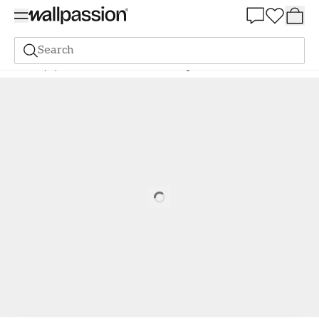
Summer Sale 30%
Search
Wallpaper
Brand
Midbec
Sommaräng
Olivia Bård - 116039
Loading…