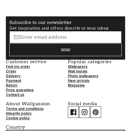
Subscribe to our newsletter
Get inspiration and offers directly in your inbox
SEND
Customer service
Popular categories
Find my order
Wallpapers
Order
Wall murals
Delivery
Photo wallpapers
Payment
New arrivals
Return
Magazine
Price guarantee
Contact us
About Wallpassion
Social media
Terms and conditions
Integrity policy
Cookie policy
Country