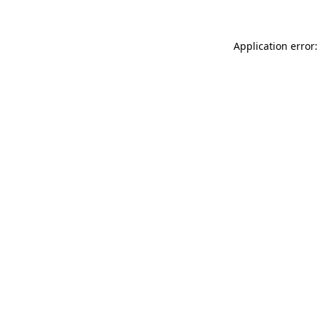
Application error: