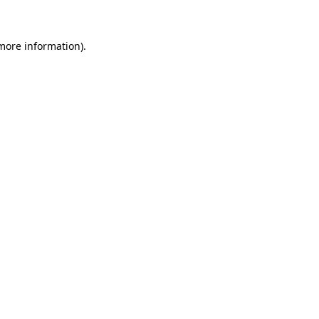
more information)
.