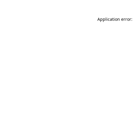
Application error: