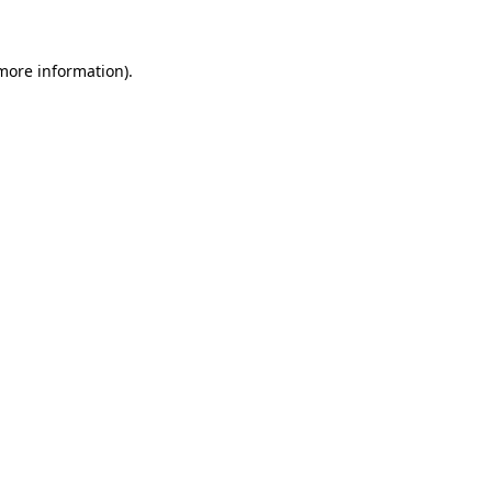
more information)
.