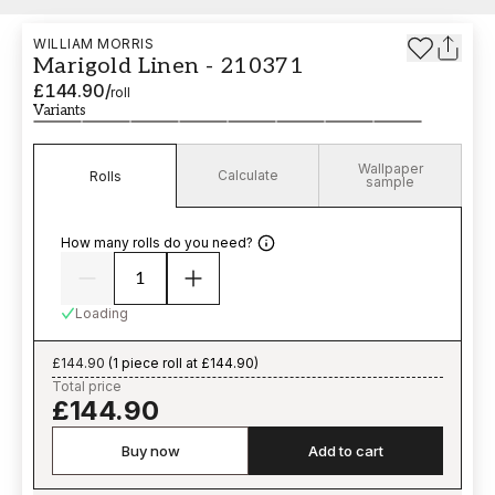
WILLIAM MORRIS
Marigold Linen - 210371
£144.90
/
roll
Variants
Wallpaper
Calculate
Rolls
sample
How many rolls do you need?
Loading
£144.90
(
1 piece roll at £144.90
)
Total price
£144.90
Buy now
Add to cart