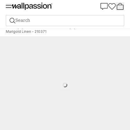
Summer Sale 30%
Search
Wallpaper
Brand
Morris & Co Wallpapers
Archive
Marigold Linen - 210371
Loading…