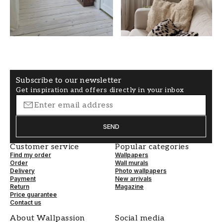
PATTERNHEIGHT (cm)
WALLPAPERTYPE
26
Paper wallpaper
PATTERNALIGNMENT
Straight
Subscribe to our newsletter
Get inspiration and offers directly in your inbox
SEND
Customer service
Popular categories
Find my order
Wallpapers
Order
Wall murals
Delivery
Photo wallpapers
Payment
New arrivals
Return
Magazine
Price guarantee
Contact us
About Wallpassion
Social media