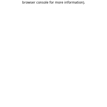
browser console for more information)
.